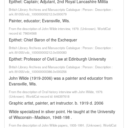
Epithet: Captain; Adjutant, 2nd Royal Lancashire Militia
British Library Archives and Manuscripts Catalogue : Person : Description :
ark:/81055/vdc_100000000212.0x000079
Painter, educator; Evansville, Wis.
From the description of John Wilde interview, 1979. (Unknown). WorldCat
record id: 79604568
Epithet: Chief Baron of the Exchequer
British Library Archives and Manuscripts Catalogue : Person : Description :
ark:/81055/vdc_100000000212.0x000083
Epithet: Professor of Civil Law at Edinburgh University
British Library Archives and Manuscripts Catalogue : Person : Description :
ark:/81055/vdc_100000000386.0x000256
John Wilde (1919-2006) was a painter and educator from
Evansville, Wis.
From the description of Oral history interview with John Wilde, 1979.
(Unknown). WorldCat record id: 646397618
Graphic artist, painter, art instructor. b. 1919 d. 2006
Wilde specialized in silver point. He taught at the University
of Wisconsin--Madison, 1948-198 .
From the description of John Wilde papers, 1935-1991. (Unknown). WorldCat