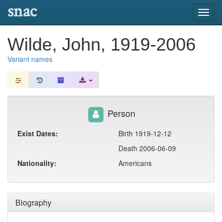
snac
Toggl
navig
Wilde, John, 1919-2006
Variant names
Person
Exist Dates:
Birth 1919-12-12
Death 2006-06-09
Nationality:
Americans
Biography