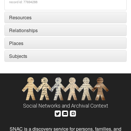
record id: 77694288
Resources
Relationships
Places
Subjects
Social Networks and Archival Context
SNAC is a discovery service for persons, families, and