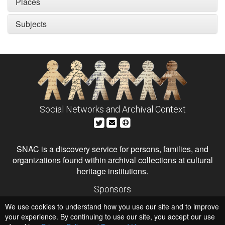
Places
Subjects
Social Networks and Archival Context
SNAC is a discovery service for persons, families, and
organizations found within archival collections at cultural
heritage institutions.
Sponsors
The Andrew W. Mellon Foundation
We use cookies to understand how you use our site and to improve
Institute of Museum and Library Services
National Endowment for the Humanities
your experience. By continuing to use our site, you accept our use