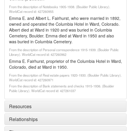
From the description of Notebooks 1905-1938. (Boulder Public Library).
WorldCat record id: 427260955
Emma E. and Albert L. Fairhurst, who were married in 1892,
owned and operated the Columbia Hotel in Ward, Colorado.
Albert died at Ward in 1920 and was buried in Columbia
Cemetery, Boulder. Emma died at Ward in 1950 and also
was buried in Columbia Cemetery.
From the description of Personal correspondence 1915-1939. (Boulder Public
Library). WorldCat record id: 427260962
Emma E. Fairhurst, proprietor of the Columbia Hotel in Ward,
Colorado, died at Ward in 1950.
From the description of Real estate papers 1920-1930. (Boulder Public Library).
WorldCat record id: 427260971
From the description of Bank statements and checks 1915-1936. (Boulder
Public Library). WorldCat record id: 427261037
Resources
Relationships