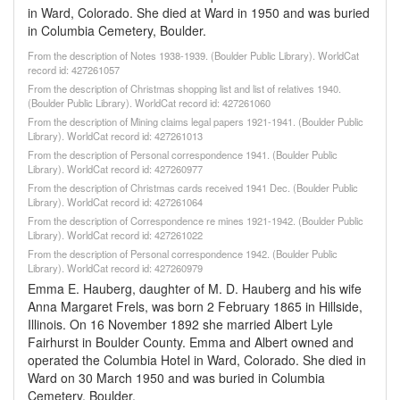
in Ward, Colorado. She died at Ward in 1950 and was buried
in Columbia Cemetery, Boulder.
From the description of Notes 1938-1939. (Boulder Public Library). WorldCat
record id: 427261057
From the description of Christmas shopping list and list of relatives 1940.
(Boulder Public Library). WorldCat record id: 427261060
From the description of Mining claims legal papers 1921-1941. (Boulder Public
Library). WorldCat record id: 427261013
From the description of Personal correspondence 1941. (Boulder Public
Library). WorldCat record id: 427260977
From the description of Christmas cards received 1941 Dec. (Boulder Public
Library). WorldCat record id: 427261064
From the description of Correspondence re mines 1921-1942. (Boulder Public
Library). WorldCat record id: 427261022
From the description of Personal correspondence 1942. (Boulder Public
Library). WorldCat record id: 427260979
Emma E. Hauberg, daughter of M. D. Hauberg and his wife
Anna Margaret Frels, was born 2 February 1865 in Hillside,
Illinois. On 16 November 1892 she married Albert Lyle
Fairhurst in Boulder County. Emma and Albert owned and
operated the Columbia Hotel in Ward, Colorado. She died in
Ward on 30 March 1950 and was buried in Columbia
Cemetery, Boulder.