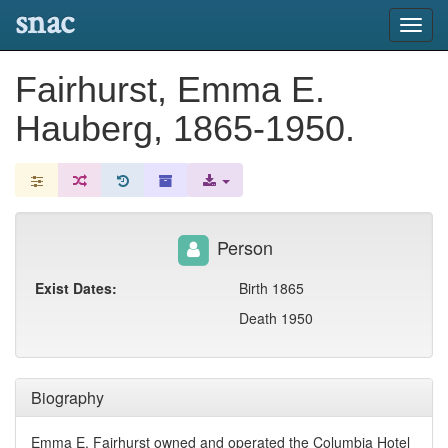
snac
Toggl
navig
Fairhurst, Emma E.
Hauberg, 1865-1950.
Person
Exist Dates:
Birth 1865
Death 1950
Biography
Emma E. Fairhurst owned and operated the Columbia Hotel