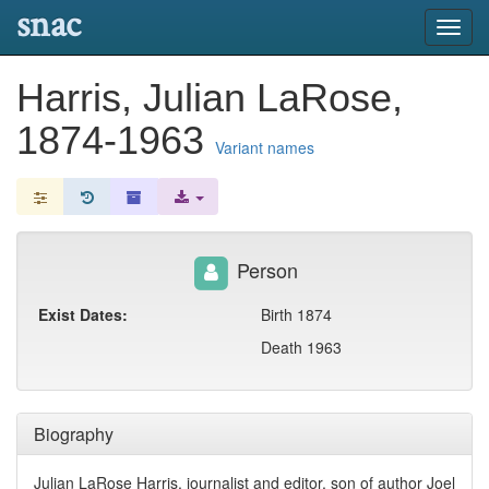
snac
Toggl
navig
Harris, Julian LaRose,
1874-1963
Variant names
Person
Exist Dates:
Birth 1874
Death 1963
Biography
Julian LaRose Harris, journalist and editor, son of author Joel