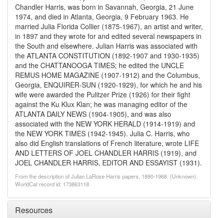
Chandler Harris, was born in Savannah, Georgia, 21 June
1974, and died in Atlanta, Georgia, 9 February 1963. He
married Julia Florida Collier (1875-1967), an artist and writer,
in 1897 and they wrote for and edited several newspapers in
the South and elsewhere. Julian Harris was associated with
the ATLANTA CONSTITUTION (1892-1907 and 1930-1935)
and the CHATTANOOGA TIMES; he edited the UNCLE
REMUS HOME MAGAZINE (1907-1912) and the Columbus,
Georgia, ENQUIRER-SUN (1920-1929), for which he and his
wife were awarded the Pulitzer Prize (1926) for their fight
against the Ku Klux Klan; he was managing editor of the
ATLANTA DAILY NEWS (1904-1905), and was also
associated with the NEW YORK HERALD (1914-1919) and
the NEW YORK TIMES (1942-1945). Julia C. Harris, who
also did English translations of French literature, wrote LIFE
AND LETTERS OF JOEL CHANDLER HARRIS (1919), and
JOEL CHANDLER HARRIS, EDITOR AND ESSAYIST (1931).
From the description of Julian LaRose Harris papers, 1890-1968. (Unknown).
WorldCat record id: 173863118
Resources