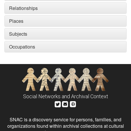
Relationships
Places
Subjects
Occupations
Social Networks and Archival Context
SNAC is a discovery service for persons, families, and
organizations found within archival collections at cultural