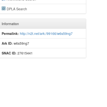
DPLA Search
Information
Permalink:
http://n2t.net/ark:/99166/w6s59ng7
Ark ID:
w6s59ng7
SNAC ID:
27615441