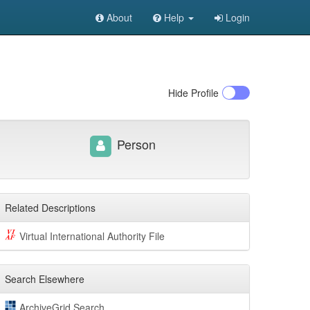
About
Help
Login
Hide
Profile
Person
Related Descriptions
Virtual International Authority File
Search Elsewhere
ArchiveGrid Search