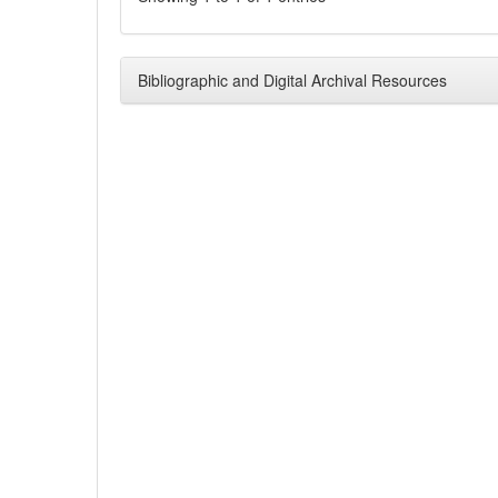
Bibliographic and Digital Archival Resources