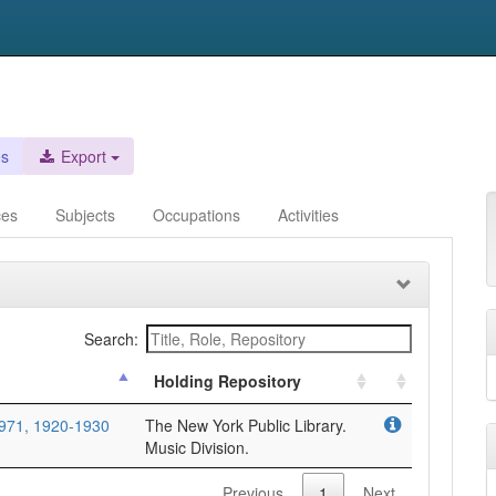
es
Export
ces
Subjects
Occupations
Activities
Search:
Holding Repository
971, 1920-1930
The New York Public Library.
Music Division.
Previous
1
Next