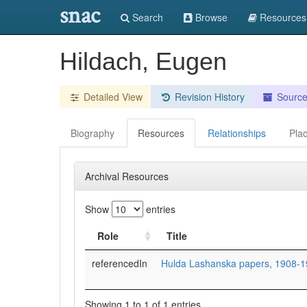
snac
Search
Browse
Resources
Hildach, Eugen
Detailed View
Revision History
Sourc
Biography
Resources
Relationships
Pla
Archival Resources
Show
entries
Role
Title
referencedIn
Hulda Lashanska papers, 1908-1
Showing 1 to 1 of 1 entries