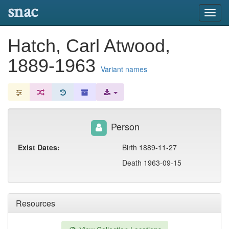
snac
Toggl
navig
Hatch, Carl Atwood,
1889-1963
Variant names
Person
Exist Dates:
Birth 1889-11-27
Death 1963-09-15
Resources