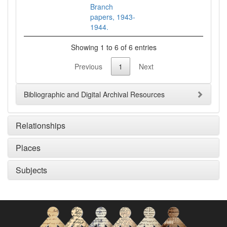
Branch
papers, 1943-
1944.
Showing 1 to 6 of 6 entries
Previous
1
Next
Bibliographic and Digital Archival Resources
Relationships
Places
Subjects