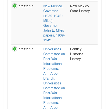
creatorOf
New Mexico.
New Mexico
Governor
State Library
(1939-1942 :
Miles).
Governor
John E. Miles
papers, 1939-
1942.
creatorOf
Universities
Bentley
Committee on
Historical
Post-War
Library
International
Problems.
Ann Arbor
Branch.
Universities
Committee on
Post-War
International
Problems,
Ann Arbor