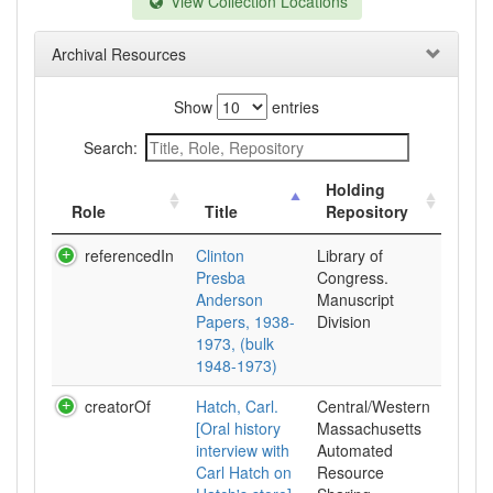
View Collection Locations
Archival Resources
Show
entries
Search:
Holding
Role
Title
Repository
referencedIn
Clinton
Library of
Presba
Congress.
Anderson
Manuscript
Papers, 1938-
Division
1973, (bulk
1948-1973)
creatorOf
Hatch, Carl.
Central/Western
[Oral history
Massachusetts
interview with
Automated
Carl Hatch on
Resource