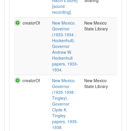
Hatch's store]
Sharing
[sound
recording].
creatorOf
New Mexico.
New Mexico
Governor
State Library
(1933-1934 :
Hockenhull).
Governor
Andrew W.
Hockenhull
papers, 1933-
1934.
creatorOf
New Mexico.
New Mexico
Governor
State Library
(1935-1938 :
Tingley).
Governor
Clyde K.
Tingley
papers, 1935-
1938.