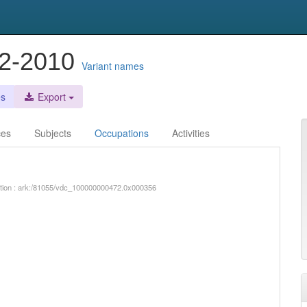
42-2010
Variant names
es
Export
ces
Subjects
Occupations
Activities
iption : ark:/81055/vdc_100000000472.0x000356