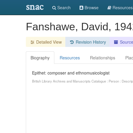
snac
Search
Browse
Resources
Fanshawe, David, 19
Detailed View
Revision History
Sourc
Biography
Resources
Relationships
Pla
Epithet: composer and ethnomusicologist
British Library Archives and Manuscripts Catalogue : Person : Descr