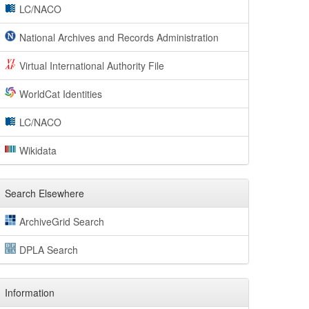
LC/NACO
National Archives and Records Administration
Virtual International Authority File
WorldCat Identities
LC/NACO
Wikidata
Search Elsewhere
ArchiveGrid Search
DPLA Search
Information