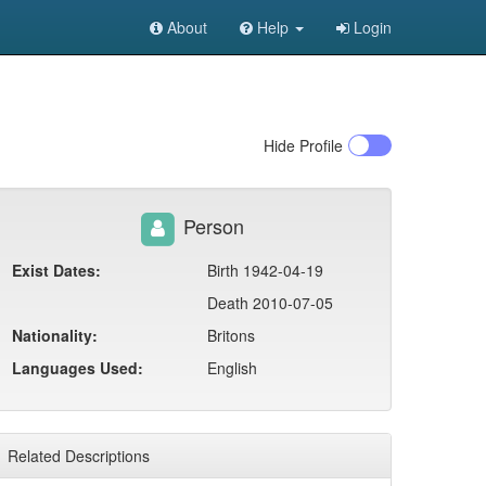
About
Help
Login
Hide
Profile
Person
Exist Dates:
Birth 1942-04-19
Death 2010-07-05
Nationality:
Britons
Languages Used:
English
Related Descriptions