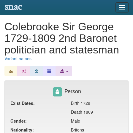
snac
Toggl
navig
Colebrooke Sir George
1729-1809 2nd Baronet
politician and statesman
Variant names
Person
Exist Dates:
Birth 1729
Death 1809
Gender:
Male
Nationality:
Britons