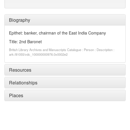
Biography
Epithet: banker, chairman of the East India Company
Title: 2nd Baronet
British Library Archives and Manuscripts Catalogue : Person : Description :
ark:/81055/vdc_100000000976.0x0002e2
Resources
Relationships
Places