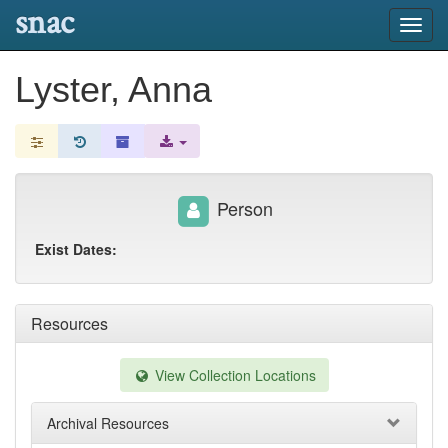
snac
Toggl
navig
Lyster, Anna
Person
Exist Dates:
Resources
View Collection Locations
Archival Resources