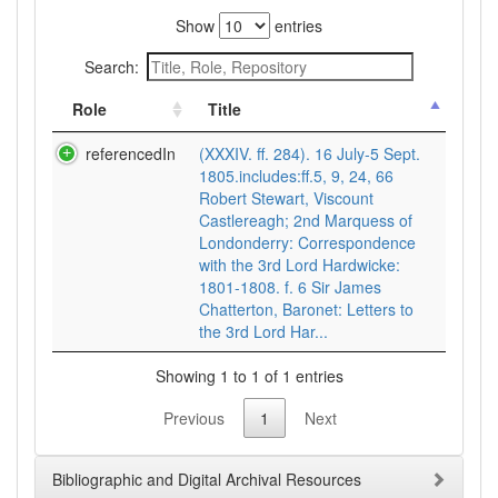
Show
entries
Search:
Role
Title
referencedIn
(XXXIV. ff. 284). 16 July-5 Sept.
1805.includes:ff.5, 9, 24, 66
Robert Stewart, Viscount
Castlereagh; 2nd Marquess of
Londonderry: Correspondence
with the 3rd Lord Hardwicke:
1801-1808. f. 6 Sir James
Chatterton, Baronet: Letters to
the 3rd Lord Har...
Showing 1 to 1 of 1 entries
Previous
1
Next
Bibliographic and Digital Archival Resources