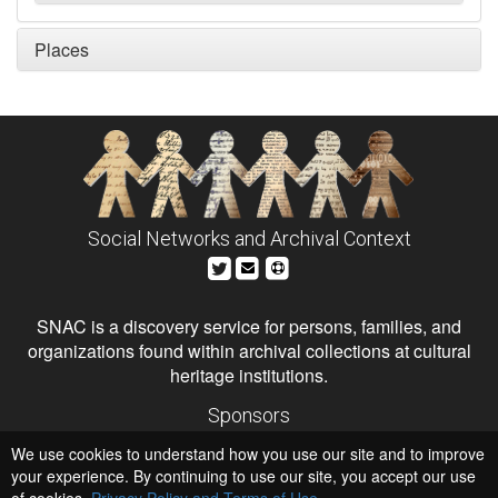
Places
Social Networks and Archival Context
SNAC is a discovery service for persons, families, and
organizations found within archival collections at cultural
heritage institutions.
Sponsors
The Andrew W. Mellon Foundation
We use cookies to understand how you use our site and to improve
Institute of Museum and Library Services
National Endowment for the Humanities
your experience. By continuing to use our site, you accept our use