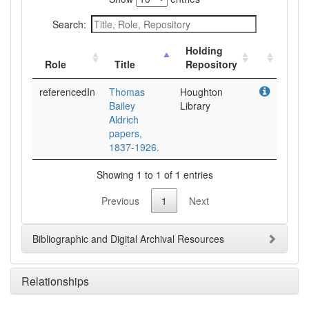
Search:
Holding
Role
Title
Repository
referencedIn
Thomas
Houghton
Bailey
Library
Aldrich
papers,
1837-1926.
Showing 1 to 1 of 1 entries
Previous
1
Next
Bibliographic and Digital Archival Resources
Relationships