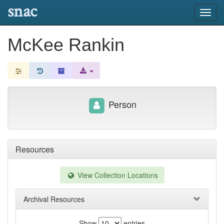
snac
Toggl
navig
McKee Rankin
Person
Resources
View Collection Locations
Archival Resources
Show
entries