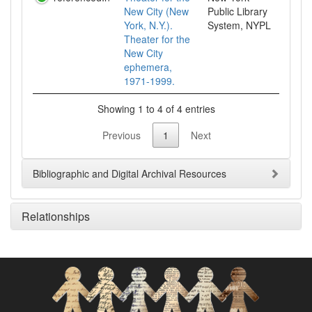
New City (New
Public Library
York, N.Y.).
System, NYPL
Theater for the
New City
ephemera,
1971-1999.
Showing 1 to 4 of 4 entries
Previous
1
Next
Bibliographic and Digital Archival Resources
Relationships