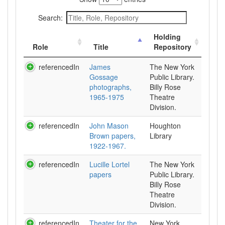
Search:
Holding
Role
Title
Repository
referencedIn
James
The New York
Gossage
Public Library.
photographs,
Billy Rose
1965-1975
Theatre
Division.
referencedIn
John Mason
Houghton
Brown papers,
Library
1922-1967.
referencedIn
Lucille Lortel
The New York
papers
Public Library.
Billy Rose
Theatre
Division.
referencedIn
Theater for the
New York