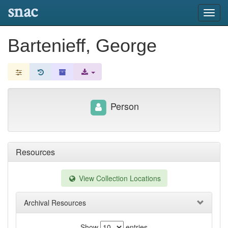
snac
Toggl
navig
Bartenieff, George
Person
Resources
View Collection Locations
Archival Resources
Show
entries