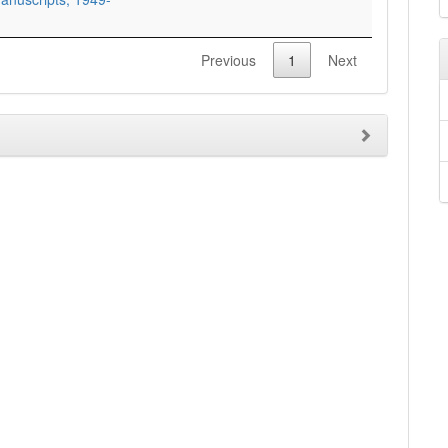
Previous
1
Next