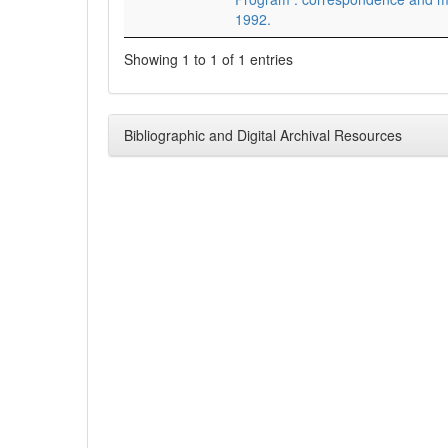
1992.
Showing 1 to 1 of 1 entries
Bibliographic and Digital Archival Resources