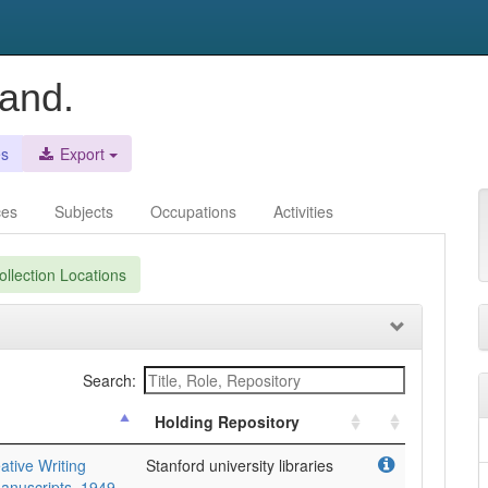
land.
es
Export
ces
Subjects
Occupations
Activities
llection Locations
Search:
Holding Repository
ative Writing
Stanford university libraries
anuscripts, 1949-