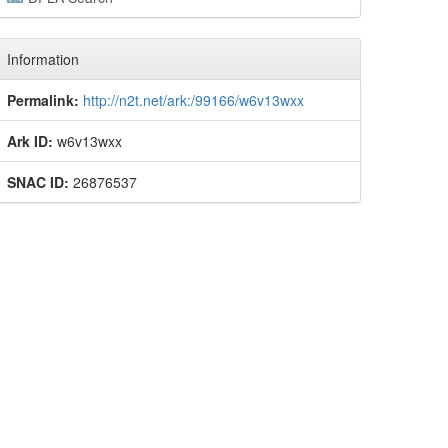
Information
Permalink:
http://n2t.net/ark:/99166/w6v13wxx
Ark ID:
w6v13wxx
SNAC ID:
26876537