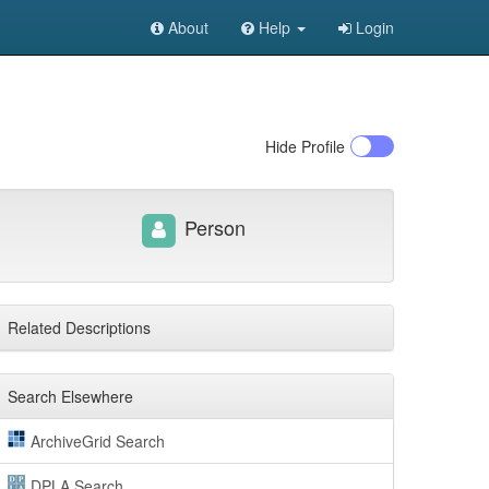
About
Help
Login
Hide
Profile
Person
Related Descriptions
Search Elsewhere
ArchiveGrid Search
DPLA Search