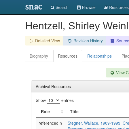
snac
Search
Browse
Resources
Hentzell, Shirley Wein
Detailed View
Revision History
Sourc
Biography
Resources
Relationships
Pla
View Co
Archival Resources
Show
entries
Role
Title
referencedIn
Stegner, Wallace, 1909-1993. Cre
Program : correspondence and m