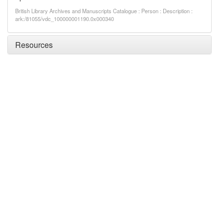
British Library Archives and Manuscripts Catalogue : Person : Description :
ark:/81055/vdc_100000001190.0x000340
Resources