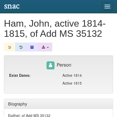
snac
Toggl
navig
Ham, John, active 1814-
1815, of Add MS 35132
Person
Exist Dates:
Active 1814
Active 1815
Biography
Epithet: of Add MS 35132