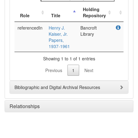
Holding
Role
Title
Repository
referencedIn
Henry J.
Bancroft
Kaiser, Jr.
Library
Papers,
1937-1961
Showing 1 to 1 of 1 entries
Previous
1
Next
Bibliographic and Digital Archival Resources
Relationships