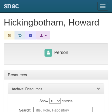
snac
Toggl
navig
Hickingbotham, Howard
Person
Resources
Archival Resources
Show
entries
Search: