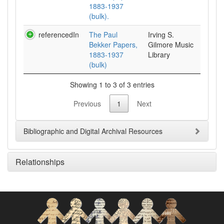
1883-1937
(bulk).
referencedIn
The Paul
Irving S.
Bekker Papers,
Gilmore Music
1883-1937
Library
(bulk)
Showing 1 to 3 of 3 entries
Previous
1
Next
Bibliographic and Digital Archival Resources
Relationships