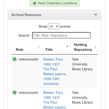
View Collection Locations
Archival Resources
Show
entries
Search:
Holding
Role
Title
Repository
referencedIn
Bekker, Paul,
Yale
1882-1937.
University,
The Paul
Music Library
Bekker papers,
1839-1981
(inclusive)
referencedIn
Bekker, Paul,
Yale
1882-1937.
University,
The Paul
Music Library
Bekker papers,