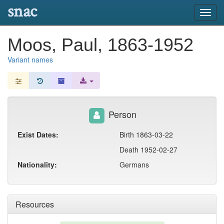
snac
Toggl
navig
Moos, Paul, 1863-1952
Variant names
Person
Exist Dates:
Birth 1863-03-22
Death 1952-02-27
Nationality:
Germans
Resources