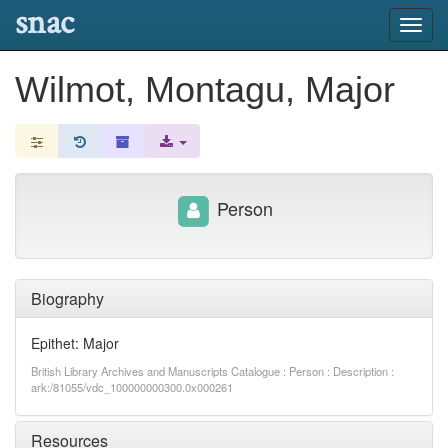
snac
Toggl
navig
Wilmot, Montagu, Major
Person
Biography
Epithet: Major
British Library Archives and Manuscripts Catalogue : Person : Description :
ark:/81055/vdc_100000000300.0x000261
Resources