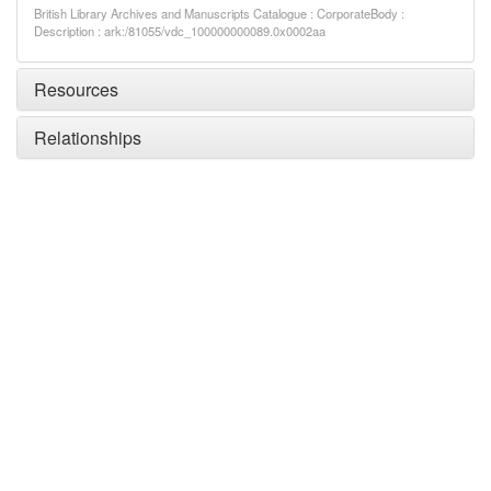
British Library Archives and Manuscripts Catalogue : CorporateBody :
Description : ark:/81055/vdc_100000000089.0x0002aa
Resources
Relationships