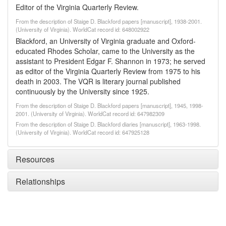
Editor of the Virginia Quarterly Review.
From the description of Staige D. Blackford papers [manuscript], 1938-2001.
(University of Virginia). WorldCat record id: 648002922
Blackford, an University of Virginia graduate and Oxford-
educated Rhodes Scholar, came to the University as the
assistant to President Edgar F. Shannon in 1973; he served
as editor of the Virginia Quarterly Review from 1975 to his
death in 2003. The VQR is literary journal published
continuously by the University since 1925.
From the description of Staige D. Blackford papers [manuscript], 1945, 1998-
2001. (University of Virginia). WorldCat record id: 647982309
From the description of Staige D. Blackford diaries [manuscript], 1963-1998.
(University of Virginia). WorldCat record id: 647925128
Resources
Relationships