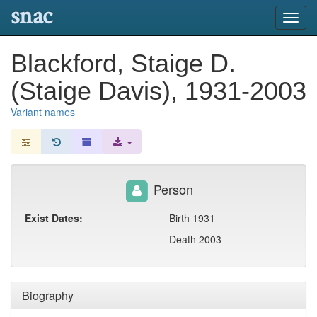
snac
Toggl
navig
Blackford, Staige D.
(Staige Davis), 1931-2003
Variant names
Person
Exist Dates:
Birth 1931
Death 2003
Biography