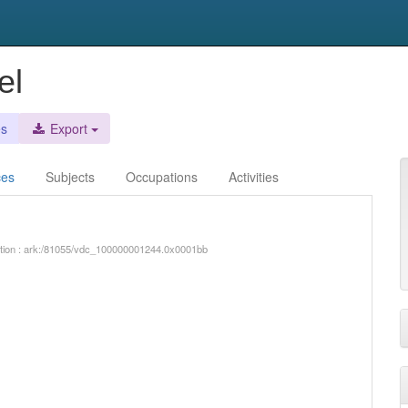
el
es
Export
ces
Subjects
Occupations
Activities
iption : ark:/81055/vdc_100000001244.0x0001bb