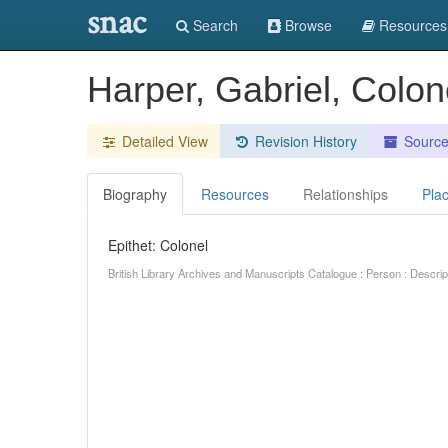
snac
Search
Browse
Resources
Harper, Gabriel, Colon
Detailed View
Revision History
Sourc
Biography
Resources
Relationships
Pla
Epithet: Colonel
British Library Archives and Manuscripts Catalogue : Person : Descr