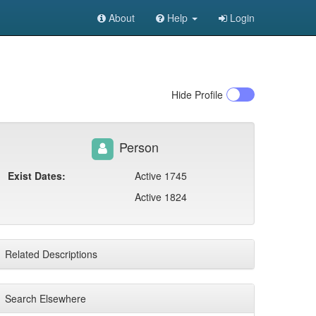
About
Help
Login
Hide
Profile
Person
Exist Dates:
Active 1745
Active 1824
Related Descriptions
Search Elsewhere