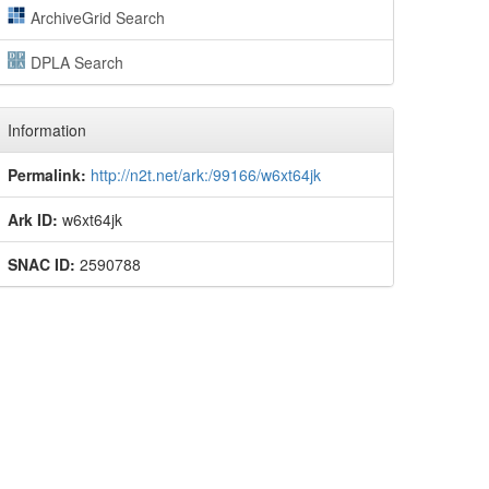
ArchiveGrid Search
DPLA Search
Information
Permalink:
http://n2t.net/ark:/99166/w6xt64jk
Ark ID:
w6xt64jk
SNAC ID:
2590788