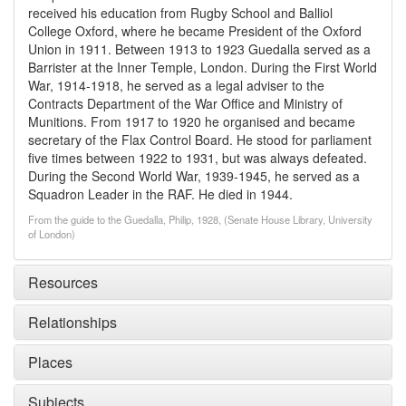
received his education from Rugby School and Balliol
College Oxford, where he became President of the Oxford
Union in 1911. Between 1913 to 1923 Guedalla served as a
Barrister at the Inner Temple, London. During the First World
War, 1914-1918, he served as a legal adviser to the
Contracts Department of the War Office and Ministry of
Munitions. From 1917 to 1920 he organised and became
secretary of the Flax Control Board. He stood for parliament
five times between 1922 to 1931, but was always defeated.
During the Second World War, 1939-1945, he served as a
Squadron Leader in the RAF. He died in 1944.
From the guide to the Guedalla, Philip, 1928, (Senate House Library, University
of London)
Resources
Relationships
Places
Subjects