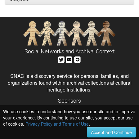
Social Networks and Archival Context
SNAC is a discovery service for persons, families, and
organizations found within archival collections at cultural
heritage institutions.
Sponsors
The Andrew W. Mellon Foundation
We use cookies to understand how you use our site and to improve
Institute of Museum and Library Services
National Endowment for the Humanities
your experience. By continuing to use our site, you accept our use
of cookies,
Privacy Policy and Terms of Use
Hosts
.
University of Virginia Library
Accept and Continue
University of Maryland IndigenizeSNAC