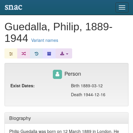
snac
Toggl
navig
Guedalla, Philip, 1889-
1944
Variant names
Person
Exist Dates:
Birth 1889-03-12
Death 1944-12-16
Biography
Philip Guedalla was born on 12 March 1889 in London. He