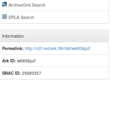
ArchiveGrid Search
DPLA Search
Information
Permalink:
http://n2t.net/ark:/99166/w6836pzf
Ark ID:
w6836pzf
SNAC ID:
25683357