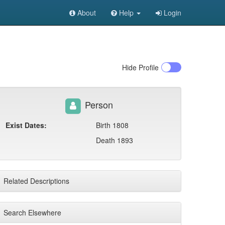
About
Help
Login
Hide
Profile
Person
Exist Dates:
Birth 1808
Death 1893
Related Descriptions
Search Elsewhere