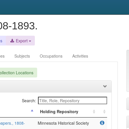
08-1893.
es
Export
ces
Subjects
Occupations
Activities
llection Locations
Search:
Holding Repository
papers., 1808-
Minnesota Historical Society