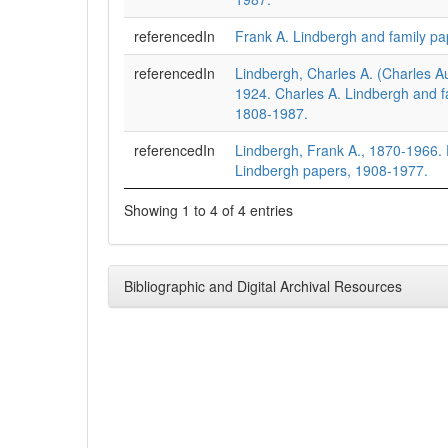
referencedIn
Frank A. Lindbergh and family pa
referencedIn
Lindbergh, Charles A. (Charles A
1924. Charles A. Lindbergh and f
1808-1987.
referencedIn
Lindbergh, Frank A., 1870-1966. 
Lindbergh papers, 1908-1977.
Showing 1 to 4 of 4 entries
Bibliographic and Digital Archival Resources