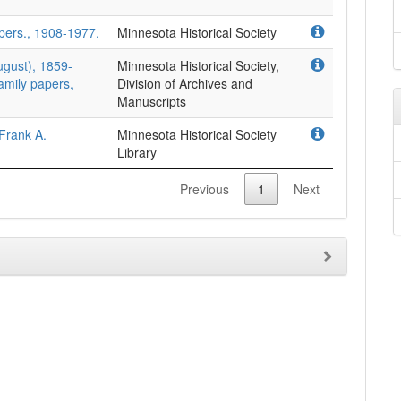
pers., 1908-1977.
Minnesota Historical Society
ugust), 1859-
Minnesota Historical Society,
amily papers,
Division of Archives and
Manuscripts
Frank A.
Minnesota Historical Society
Library
Previous
1
Next