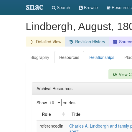
snac
Search
Browse
Resources
Lindbergh, August, 18
Detailed View
Revision History
Sourc
Biography
Resources
Relationships
Pla
View Co
Archival Resources
Show
entries
Role
Title
referencedIn
Charles A. Lindbergh and family 
1987.