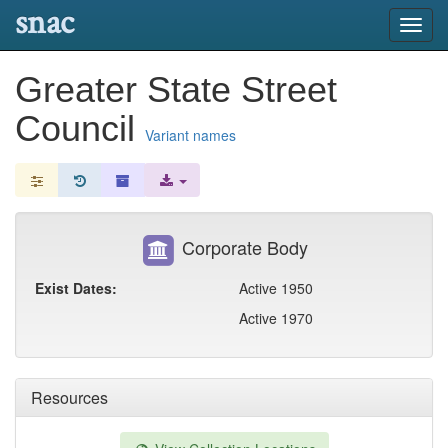
snac
Toggl
navig
Greater State Street
Council
Variant names
Corporate Body
Exist Dates:
Active 1950
Active 1970
Resources