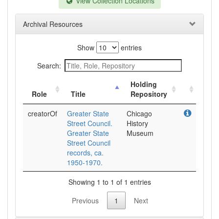
View Collection Locations
Archival Resources
Show
entries
Search:
Holding
Role
Title
Repository
creatorOf
Greater State
Chicago
Street Council.
History
Greater State
Museum
Street Council
records, ca.
1950-1970.
Showing 1 to 1 of 1 entries
Previous
1
Next