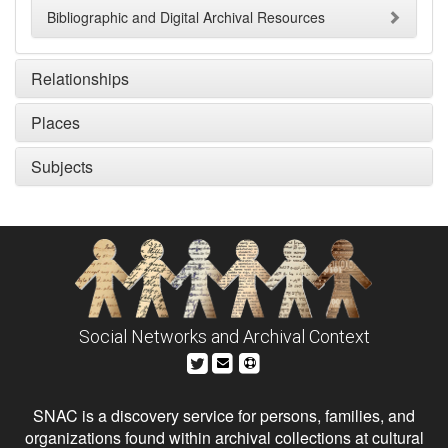
Bibliographic and Digital Archival Resources
Relationships
Places
Subjects
Social Networks and Archival Context
SNAC is a discovery service for persons, families, and
organizations found within archival collections at cultural