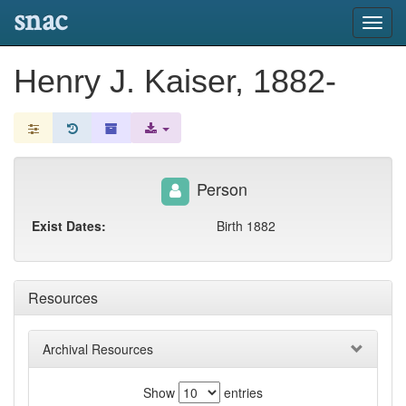
snac
Toggl
navig
Henry J. Kaiser, 1882-
Person
Exist Dates:
Birth 1882
Resources
Archival Resources
Show
entries