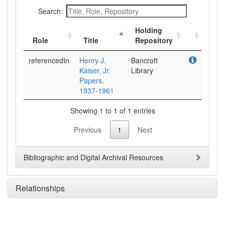
Search:
Holding
Role
Title
Repository
referencedIn
Henry J.
Bancroft
Kaiser, Jr.
Library
Papers,
1937-1961
Showing 1 to 1 of 1 entries
Previous
1
Next
Bibliographic and Digital Archival Resources
Relationships