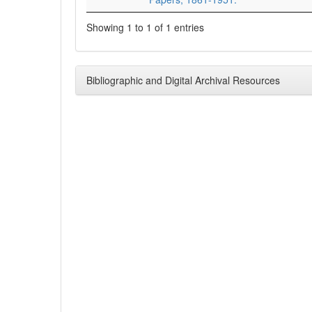
Showing 1 to 1 of 1 entries
Bibliographic and Digital Archival Resources