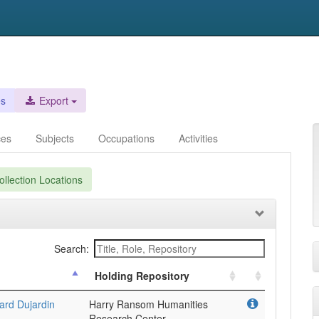
es
Export
ces
Subjects
Occupations
Activities
llection Locations
Search:
Holding Repository
ard Dujardin
Harry Ransom Humanities
Research Center