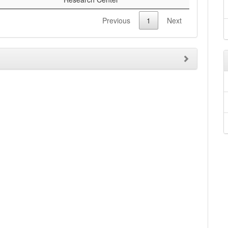
Previous
1
Next