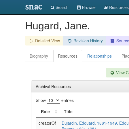
snac
Search
Browse
Resources
Hugard, Jane.
Detailed View
Revision History
Sourc
Biography
Resources
Relationships
Pla
View Co
Archival Resources
Show
entries
Role
Title
creatorOf
Dujardin, Edouard, 1861-1949. Edou
Papers, 1861-1951.