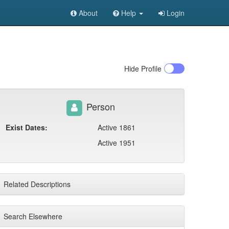
About
Help
Login
Hide
Profile
Person
Exist Dates:
Active 1861
Active 1951
Related Descriptions
Search Elsewhere