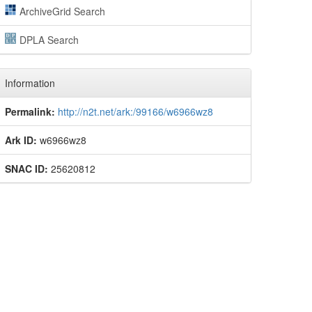
ArchiveGrid Search
DPLA Search
Information
Permalink:
http://n2t.net/ark:/99166/w6966wz8
Ark ID:
w6966wz8
SNAC ID:
25620812