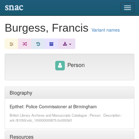
snac
Toggl
navig
Burgess, Francis
Variant names
Person
Biography
Epithet: Police Commissioner at Birmingham
British Library Archives and Manuscripts Catalogue : Person : Description :
ark:/81055/vdc_100000000875.0x0003d1
Resources