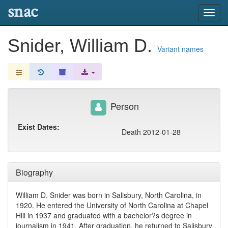
snac
Toggl
navig
Snider, William D.
Variant names
Person
Exist Dates:
Death 2012-01-28
Biography
William D. Snider was born in Salisbury, North Carolina, in
1920. He entered the University of North Carolina at Chapel
Hill in 1937 and graduated with a bachelor?s degree in
journalism in 1941. After graduation, he returned to Salisbury