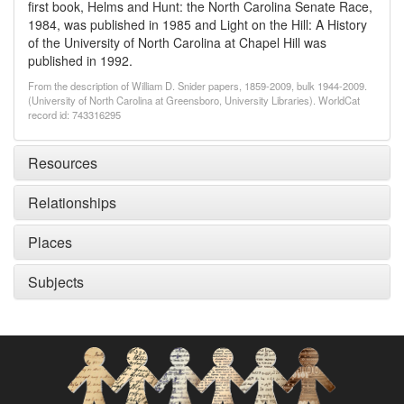
first book, Helms and Hunt: the North Carolina Senate Race,
1984, was published in 1985 and Light on the Hill: A History
of the University of North Carolina at Chapel Hill was
published in 1992.
From the description of William D. Snider papers, 1859-2009, bulk 1944-2009.
(University of North Carolina at Greensboro, University Libraries). WorldCat
record id: 743316295
Resources
Relationships
Places
Subjects