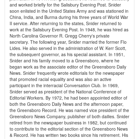
and worked briefly for the Salisbury Evening Post. Snider
soon enlisted in the United States Army and was stationed in
China, India, and Burma during his three years of World War
II service. After returning to the states, Snider returned to
work at the Salisbury Evening Post. In 1948, he was hired as
North Carolina Governor R. Gregg Cherry's private
secretary. The following year, Snider married the former Flo
Lides. He also served in the administration of W. Kerr Scott,
the subsequent governor, as his special assistant. In 1951,
Snider and his family moved to a Greensboro, where he
began work as the associate editor of the Greensboro Daily
News. Snider frequently wrote editorials for the newspaper
that promoted racial equality and was also an active
participant in the interracial Conversation Club. In 1969,
Snider served as president of the National Conference of
Editorial Workers. By 1972, he had been appointed editor of
both the Greensboro Daily News and the afternoon paper,
the Greensboro Record. He was named vice president of the
Greensboro News Company, publisher of both dailies. Snider
retired from the newspaper business in 1982, but continued
to contribute to the editorial section of the Greensboro News
& Record. He has written two books since his retirement. His