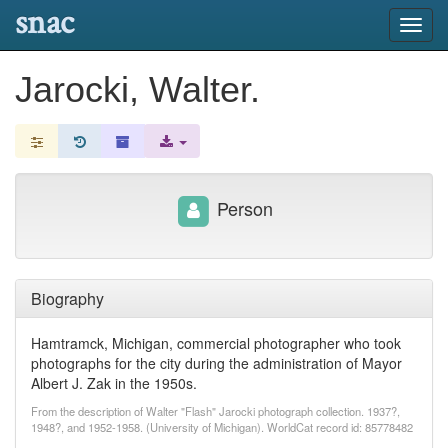
snac
Toggl
navig
Jarocki, Walter.
Person
Biography
Hamtramck, Michigan, commercial photographer who took
photographs for the city during the administration of Mayor
Albert J. Zak in the 1950s.
From the description of Walter "Flash" Jarocki photograph collection. 1937?,
1948?, and 1952-1958. (University of Michigan). WorldCat record id: 85778482