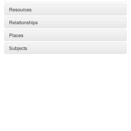
Resources
Relationships
Places
Subjects