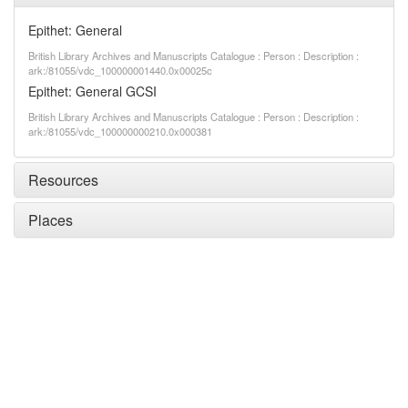
Epithet: General
British Library Archives and Manuscripts Catalogue : Person : Description :
ark:/81055/vdc_100000001440.0x00025c
Epithet: General GCSI
British Library Archives and Manuscripts Catalogue : Person : Description :
ark:/81055/vdc_100000000210.0x000381
Resources
Places