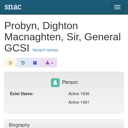
snac
Toggl
navig
Probyn, Dighton
Macnaghten, Sir, General
GCSI
Variant names
Person
Exist Dates:
Active 1836
Active 1981
Biography