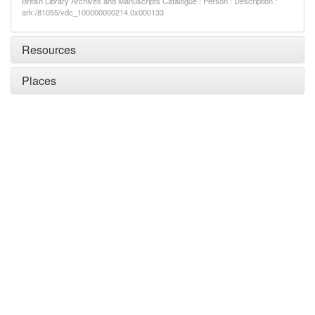
British Library Archives and Manuscripts Catalogue : Person : Description :
ark:/81055/vdc_100000000214.0x000133
Resources
Places