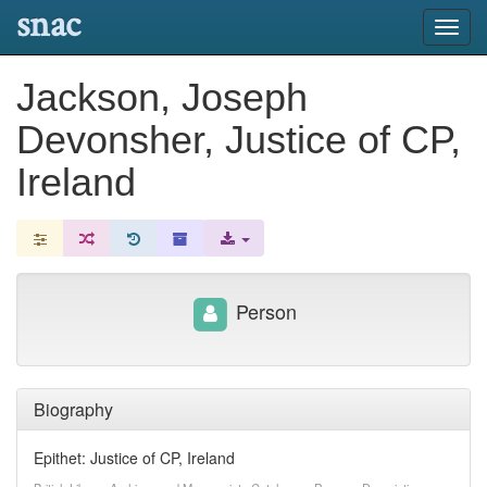
snac
Toggl
navig
Jackson, Joseph
Devonsher, Justice of CP,
Ireland
Person
Biography
Epithet: Justice of CP, Ireland