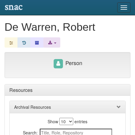
snac
Toggl
navig
De Warren, Robert
Person
Resources
Archival Resources
Show
entries
Search: