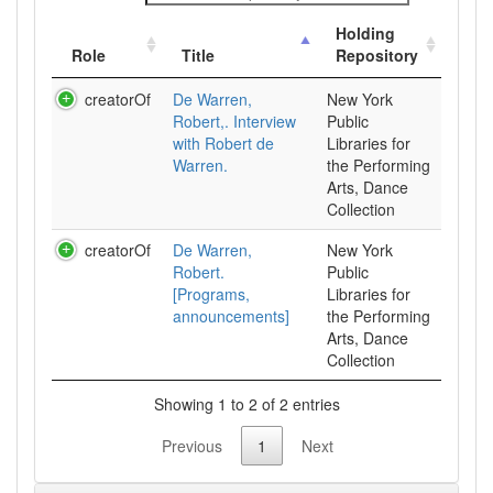
Holding
Role
Title
Repository
creatorOf
De Warren,
New York
Robert,. Interview
Public
with Robert de
Libraries for
Warren.
the Performing
Arts, Dance
Collection
creatorOf
De Warren,
New York
Robert.
Public
[Programs,
Libraries for
announcements]
the Performing
Arts, Dance
Collection
Showing 1 to 2 of 2 entries
Previous
1
Next