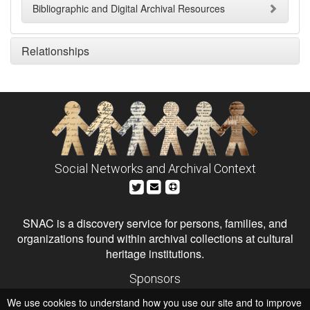
Bibliographic and Digital Archival Resources
Relationships
Social Networks and Archival Context
SNAC is a discovery service for persons, families, and
organizations found within archival collections at cultural
heritage institutions.
Sponsors
The Andrew W. Mellon Foundation
We use cookies to understand how you use our site and to improve
Institute of Museum and Library Services