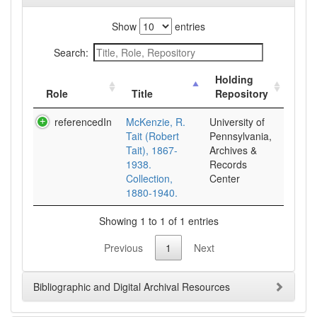
Show
entries
Search:
Holding
Role
Title
Repository
referencedIn
McKenzie, R.
University of
Tait (Robert
Pennsylvania,
Tait), 1867-
Archives &
1938.
Records
Collection,
Center
1880-1940.
Showing 1 to 1 of 1 entries
Previous
1
Next
Bibliographic and Digital Archival Resources