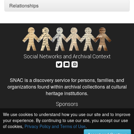
Relationships
Social Networks and Archival Context
SNAC is a discovery service for persons, families, and
organizations found within archival collections at cultural
heritage institutions.
Sponsors
The Andrew W. Mellon Foundation
We use cookies to understand how you use our site and to improve
Institute of Museum and Library Services
National Endowment for the Humanities
your experience. By continuing to use our site, you accept our use
of cookies,
Privacy Policy and Terms of Use
.
Hosts
University of Virginia Library