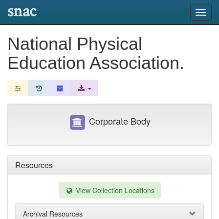
snac
Toggl
navig
National Physical
Education Association.
Corporate Body
Resources
View Collection Locations
Archival Resources