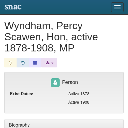
snac
Toggl
navig
Wyndham, Percy
Scawen, Hon, active
1878-1908, MP
Person
Exist Dates:
Active 1878
Active 1908
Biography