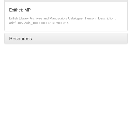
Epithet: MP
British Library Archives and Manuscripts Catalogue : Person : Description :
ark:/81055/vdc_100000000613.0x00031c
Resources