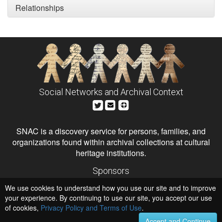
Relationships
Social Networks and Archival Context
SNAC is a discovery service for persons, families, and
organizations found within archival collections at cultural
heritage institutions.
Sponsors
The Andrew W. Mellon Foundation
We use cookies to understand how you use our site and to improve
Institute of Museum and Library Services
National Endowment for the Humanities
your experience. By continuing to use our site, you accept our use
of cookies,
Privacy Policy and Terms of Use
.
Hosts
University of Virginia Library
Accept and Continue