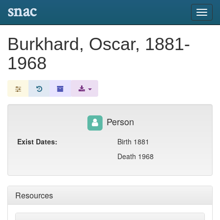
snac
Toggl
navig
Burkhard, Oscar, 1881-
1968
Person
Exist Dates:
Birth 1881
Death 1968
Resources