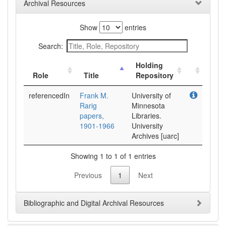
Archival Resources
Show
entries
Search:
Holding
Role
Title
Repository
referencedIn
Frank M.
University of
Rarig
Minnesota
papers,
Libraries.
1901-1966
University
Archives [uarc]
Showing 1 to 1 of 1 entries
Previous
1
Next
Bibliographic and Digital Archival Resources