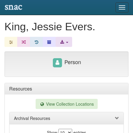
snac
Toggl
navig
King, Jessie Evers.
Person
Resources
View Collection Locations
Archival Resources
Show
entries