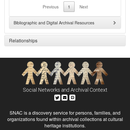
Previous
1
Next
Bibliographic and Digital Archival Resources
Relationships
Social Networks and Archival Context
SNAC is a discovery service for persons, families, and
organizations found within archival collections at cultural
heritage institutions.