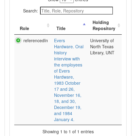
Search:
Holding
Role
Title
Repository
referencedIn
Evers
University of
Hardware. Oral
North Texas
history
Library, UNT
interview with
the employees
of Evers
Hardware,
1983 October
17 and 26,
November 16,
18, and 30,
December 19,
and 1984
January 4.
Showing 1 to 1 of 1 entries