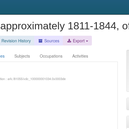
 approximately 1811-1844, 
Revision History
Sources
Export
ces
Subjects
Occupations
Activities
iption : ark:/81055/vdc_100000001034.0x0003de