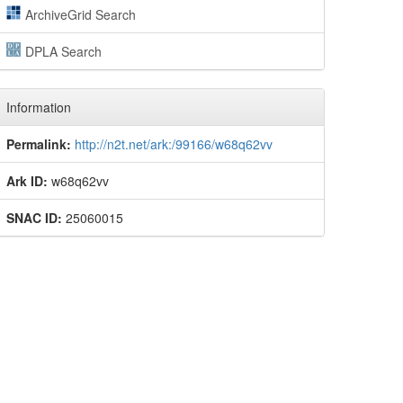
ArchiveGrid Search
DPLA Search
Information
Permalink:
http://n2t.net/ark:/99166/w68q62vv
Ark ID:
w68q62vv
SNAC ID:
25060015