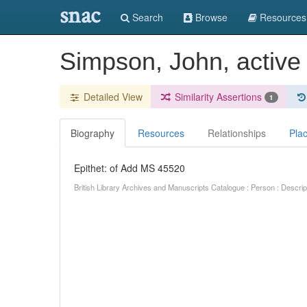
snac
Search
Browse
Resources
Simpson, John, active
Detailed View
Similarity Assertions
1
Biography
Resources
Relationships
Pla
Epithet: of Add MS 45520
British Library Archives and Manuscripts Catalogue : Person : Descr