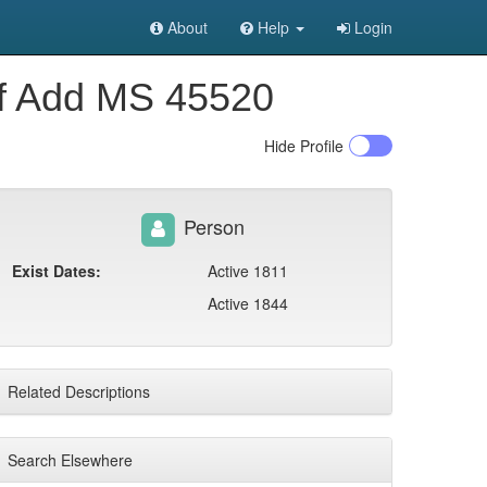
About
Help
Login
of Add MS 45520
Hide
Profile
Person
Exist Dates:
Active 1811
Active 1844
Related Descriptions
Search Elsewhere