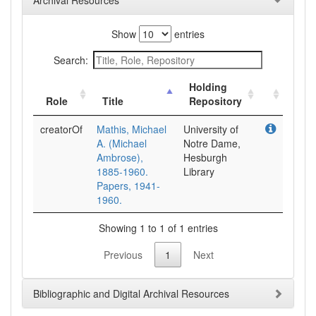
Archival Resources
Show
entries
Search:
Holding
Role
Title
Repository
creatorOf
Mathis, Michael
University of
A. (Michael
Notre Dame,
Ambrose),
Hesburgh
1885-1960.
Library
Papers, 1941-
1960.
Showing 1 to 1 of 1 entries
Previous
1
Next
Bibliographic and Digital Archival Resources