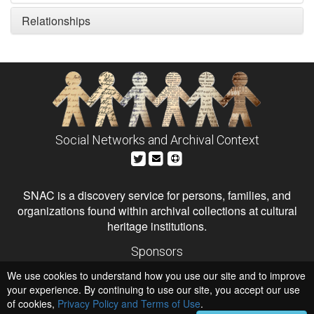
Relationships
Social Networks and Archival Context
SNAC is a discovery service for persons, families, and
organizations found within archival collections at cultural
heritage institutions.
Sponsors
The Andrew W. Mellon Foundation
We use cookies to understand how you use our site and to improve
Institute of Museum and Library Services
National Endowment for the Humanities
your experience. By continuing to use our site, you accept our use
of cookies,
Privacy Policy and Terms of Use
.
Hosts