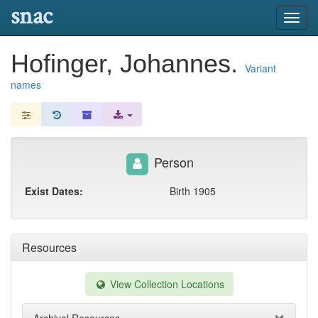
snac
Toggl
navig
Hofinger, Johannes.
Variant
names
Person
Exist Dates:
Birth 1905
Resources
View Collection Locations