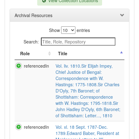
View Collection Locations
Archival Resources
Show
entries
Search:
Role
Title
referencedIn
Vol. liv. 1810.Sir Elijah Impey,
Chief Justice of Bengal:
Correspondence with W.
Hastings: 1775-1808.Sir Charles
D'Oyly, 7th Baronet; of
Shottisham: Correspondence
with W. Hastings: 1795-1818.Sir
John Hadley D'Oyly, 6th Baronet;
of Shottisham: Letter..., 1810
referencedIn
Vol. xl. 18 Sept. 1787-Dec.
1789.Edward Baber, Resident at