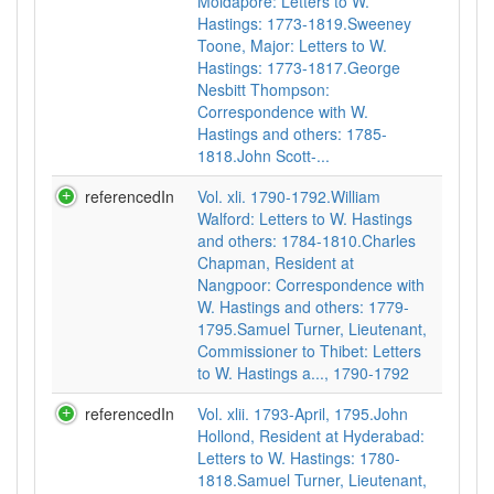
Moidapore: Letters to W.
Hastings: 1773-1819.Sweeney
Toone, Major: Letters to W.
Hastings: 1773-1817.George
Nesbitt Thompson:
Correspondence with W.
Hastings and others: 1785-
1818.John Scott-...
referencedIn
Vol. xli. 1790-1792.William
Walford: Letters to W. Hastings
and others: 1784-1810.Charles
Chapman, Resident at
Nangpoor: Correspondence with
W. Hastings and others: 1779-
1795.Samuel Turner, Lieutenant,
Commissioner to Thibet: Letters
to W. Hastings a..., 1790-1792
referencedIn
Vol. xlii. 1793-April, 1795.John
Hollond, Resident at Hyderabad:
Letters to W. Hastings: 1780-
1818.Samuel Turner, Lieutenant,