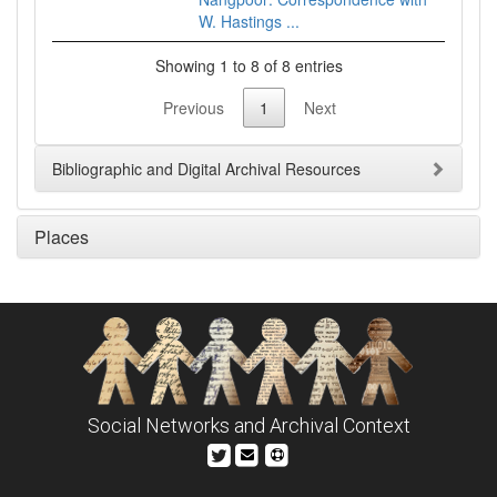
W. Hastings ...
Showing 1 to 8 of 8 entries
Previous
1
Next
Bibliographic and Digital Archival Resources
Places
Social Networks and Archival Context