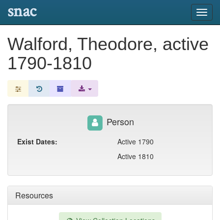
snac
Toggl
navig
Walford, Theodore, active
1790-1810
Person
Exist Dates:
Active 1790
Active 1810
Resources