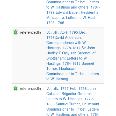
Commissioner to Thibet: Letters
to W. Hastings and others: 1784-
1799.Edward Baber, Resident at
Moidapore: Letters to W. Hast...,
1793-1795
referencedIn
Vol. xliii. April, 1795-Dec.
1796David Anderson:
Correspondence with W.
Hastings: 1778-1817.Sir John
Hadley D'Oyly, 6th Baronet; of
Shottisham: Letters to W.
Hastings: 1784-1813.Samuel
Turner, Lieutenant,
Commissioner to Thibet: Letters
to W. Hasting...
referencedIn
Vol. xliv. 1797-Feb. 1798.John
Caillaud, Brigadier-General:
Letters to W. Hastings: 1772-
1808.Samuel Turner, Lieutenant,
Commissioner to Thibet: Letters
to W. Hastings and others: 1784-