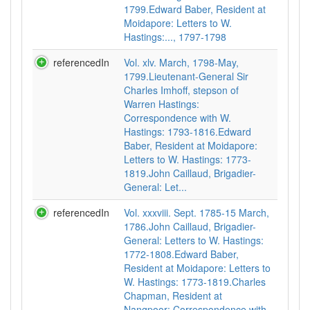
1799.Edward Baber, Resident at
Moidapore: Letters to W.
Hastings:..., 1797-1798
referencedIn
Vol. xlv. March, 1798-May,
1799.Lieutenant-General Sir
Charles Imhoff, stepson of
Warren Hastings:
Correspondence with W.
Hastings: 1793-1816.Edward
Baber, Resident at Moidapore:
Letters to W. Hastings: 1773-
1819.John Caillaud, Brigadier-
General: Let...
referencedIn
Vol. xxxviii. Sept. 1785-15 March,
1786.John Caillaud, Brigadier-
General: Letters to W. Hastings:
1772-1808.Edward Baber,
Resident at Moidapore: Letters to
W. Hastings: 1773-1819.Charles
Chapman, Resident at
Nangpoor: Correspondence with