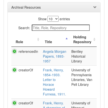
Archival Resources
Show
entries
Search:
Holding
Role
Title
Repository
referencedIn
Angela Morgan
Bentley
Papers, 1893-
Historical
1957
Library
creatorOf
Frank, Henry,
University of
1854-1933.
Pennsylvania
Letter to
Libraries, Van
Horace
Pelt Library
Howard
Furness, 1911.
creatorOf
Frank, Henry.
University of
A champion of
Missouri --