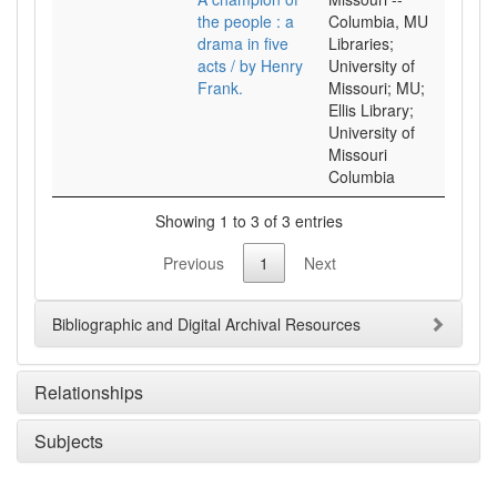
the people : a
Columbia, MU
drama in five
Libraries;
acts / by Henry
University of
Frank.
Missouri; MU;
Ellis Library;
University of
Missouri
Columbia
Showing 1 to 3 of 3 entries
Previous
1
Next
Bibliographic and Digital Archival Resources
Relationships
Subjects