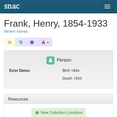
snac
Toggl
navig
Frank, Henry, 1854-1933
Variant names
Person
Exist Dates:
Birth 1854
Death 1933
Resources
View Collection Locations