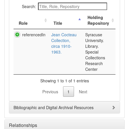
Search:
Holding
Role
Title
Repository
referencedIn
Jean Cocteau
Syracuse
Collection,
University.
circa 1910-
Library.
1963.
Special
Collections
Research
Center
Showing 1 to 1 of 1 entries
Previous
1
Next
Bibliographic and Digital Archival Resources
Relationships