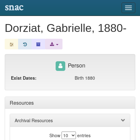
snac
Toggl
navig
Dorziat, Gabrielle, 1880-
Person
Exist Dates:
Birth 1880
Resources
Archival Resources
Show
entries