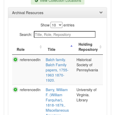
View Collection Locations
Archival Resources
Show
entries
Search:
Holding
Role
Title
Repository
referencedIn
Balch family.
Historical
Balch Family
Society of
papers, 1755-
Pennsylvania
1963 1870-
1920.
referencedIn
Barry, William
University of
F. (William
Virginia.
Farquhar),
Library
1818-1879,.
Miscellaneous