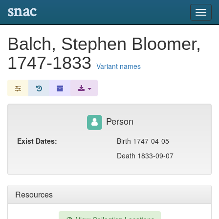
snac
Toggl
navig
Balch, Stephen Bloomer,
1747-1833
Variant names
Person
Exist Dates:
Birth 1747-04-05
Death 1833-09-07
Resources