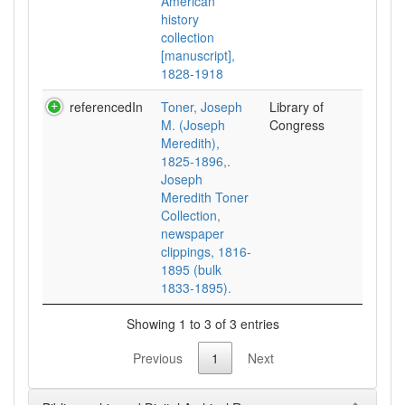
American
history
collection
[manuscript],
1828-1918
referencedIn
Toner, Joseph
Library of
M. (Joseph
Congress
Meredith),
1825-1896,.
Joseph
Meredith Toner
Collection,
newspaper
clippings, 1816-
1895 (bulk
1833-1895).
Showing 1 to 3 of 3 entries
Previous
1
Next