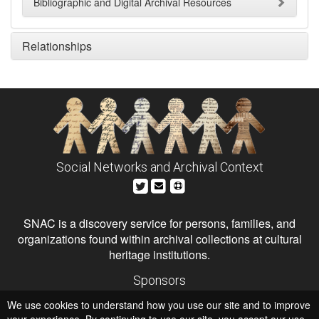
Bibliographic and Digital Archival Resources
Relationships
Social Networks and Archival Context
SNAC is a discovery service for persons, families, and
organizations found within archival collections at cultural
heritage institutions.
Sponsors
The Andrew W. Mellon Foundation
We use cookies to understand how you use our site and to improve
Institute of Museum and Library Services
National Endowment for the Humanities