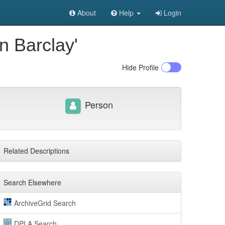
About
Help
Login
n Barclay'
Hide
Profile
Person
Related Descriptions
Search Elsewhere
ArchiveGrid Search
DPLA Search