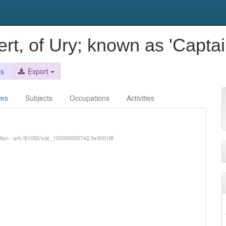
ert, of Ury; known as 'Captai
es
Export
ces
Subjects
Occupations
Activities
iption : ark:/81055/vdc_100000000742.0x00018f