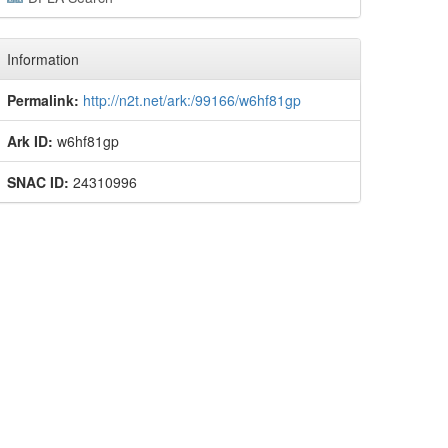
Information
Permalink:
http://n2t.net/ark:/99166/w6hf81gp
Ark ID:
w6hf81gp
SNAC ID:
24310996