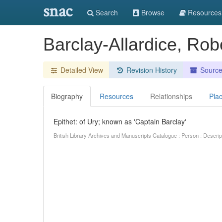
snac
Search
Browse
Resources
Barclay-Allardice, Rob
Detailed View
Revision History
Sourc
Biography
Resources
Relationships
Pla
Epithet: of Ury; known as 'Captain Barclay'
British Library Archives and Manuscripts Catalogue : Person : Descr