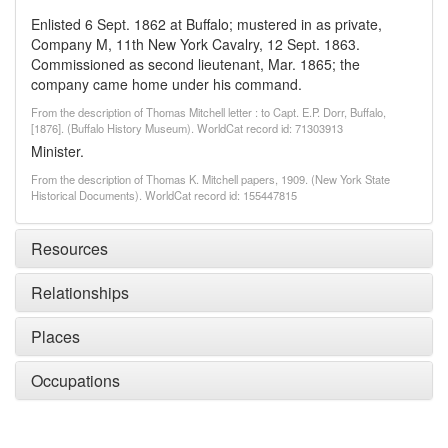
Enlisted 6 Sept. 1862 at Buffalo; mustered in as private,
Company M, 11th New York Cavalry, 12 Sept. 1863.
Commissioned as second lieutenant, Mar. 1865; the
company came home under his command.
From the description of Thomas Mitchell letter : to Capt. E.P. Dorr, Buffalo,
[1876]. (Buffalo History Museum). WorldCat record id: 71303913
Minister.
From the description of Thomas K. Mitchell papers, 1909. (New York State
Historical Documents). WorldCat record id: 155447815
Resources
Relationships
Places
Occupations