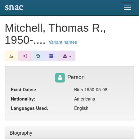
snac
Toggl
navig
Mitchell, Thomas R.,
1950-....
Variant names
Person
Exist Dates:
Birth 1950-05-08
Nationality:
Americans
Languages Used:
English
Biography