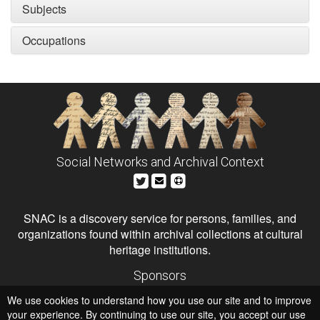
Subjects
Occupations
Social Networks and Archival Context
SNAC is a discovery service for persons, families, and
organizations found within archival collections at cultural
heritage institutions.
Sponsors
The Andrew W. Mellon Foundation
We use cookies to understand how you use our site and to improve
Institute of Museum and Library Services
National Endowment for the Humanities
your experience. By continuing to use our site, you accept our use