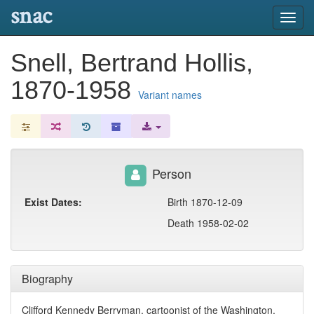
snac
Toggl
navig
Snell, Bertrand Hollis,
1870-1958
Variant names
Person
Exist Dates:
Birth 1870-12-09
Death 1958-02-02
Biography
Clifford Kennedy Berryman, cartoonist of the Washington,