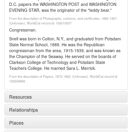
D.C. papers the WASHINGTON POST and WASHINGTON
EVENING STAR, was the originator of the "teddy bear."
From the description of Photographs, cartoons, and certificates, 1885-1957.
(Unknown). WorldCat record id: 155510007
Congressman.
Snell was born in Colton, N.Y., and graduated from Potsdam
State Normal School, 1889. He was the Republican
congressman from the area, 1915-1939, and was known as
the Champion of the Seaway. He served on the boards of
Clarkson College of Technology and Potsdam State
Teachers College. He married Sara L. Merrick.
From the description of Papers, 1872-1963. (Unknown). WorldCat record id:
155509999
Resources
Relationships
Places