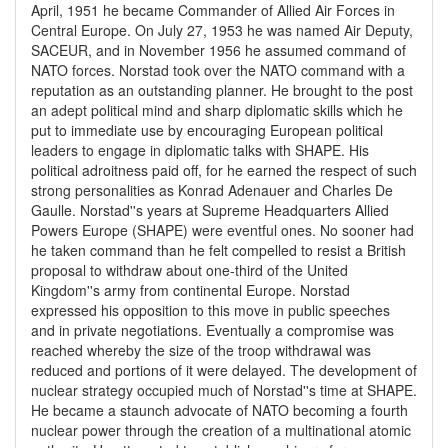
April, 1951 he became Commander of Allied Air Forces in
Central Europe. On July 27, 1953 he was named Air Deputy,
SACEUR, and in November 1956 he assumed command of
NATO forces. Norstad took over the NATO command with a
reputation as an outstanding planner. He brought to the post
an adept political mind and sharp diplomatic skills which he
put to immediate use by encouraging European political
leaders to engage in diplomatic talks with SHAPE. His
political adroitness paid off, for he earned the respect of such
strong personalities as Konrad Adenauer and Charles De
Gaulle. Norstad''s years at Supreme Headquarters Allied
Powers Europe (SHAPE) were eventful ones. No sooner had
he taken command than he felt compelled to resist a British
proposal to withdraw about one-third of the United
Kingdom''s army from continental Europe. Norstad
expressed his opposition to this move in public speeches
and in private negotiations. Eventually a compromise was
reached whereby the size of the troop withdrawal was
reduced and portions of it were delayed. The development of
nuclear strategy occupied much of Norstad''s time at SHAPE.
He became a staunch advocate of NATO becoming a fourth
nuclear power through the creation of a multinational atomic