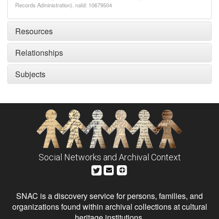
Records Administration). naId: 10679504
Resources
Relationships
Subjects
Social Networks and Archival Context
SNAC is a discovery service for persons, families, and
organizations found within archival collections at cultural
heritage institutions.