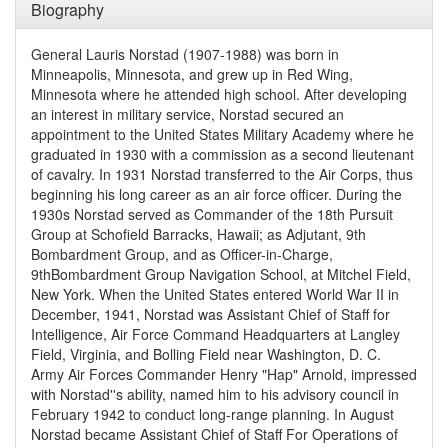
Biography
General Lauris Norstad (1907-1988) was born in
Minneapolis, Minnesota, and grew up in Red Wing,
Minnesota where he attended high school. After developing
an interest in military service, Norstad secured an
appointment to the United States Military Academy where he
graduated in 1930 with a commission as a second lieutenant
of cavalry. In 1931 Norstad transferred to the Air Corps, thus
beginning his long career as an air force officer. During the
1930s Norstad served as Commander of the 18th Pursuit
Group at Schofield Barracks, Hawaii; as Adjutant, 9th
Bombardment Group, and as Officer-in-Charge,
9thBombardment Group Navigation School, at Mitchel Field,
New York. When the United States entered World War II in
December, 1941, Norstad was Assistant Chief of Staff for
Intelligence, Air Force Command Headquarters at Langley
Field, Virginia, and Bolling Field near Washington, D. C.
Army Air Forces Commander Henry "Hap" Arnold, impressed
with Norstad''s ability, named him to his advisory council in
February 1942 to conduct long-range planning. In August
Norstad became Assistant Chief of Staff For Operations of