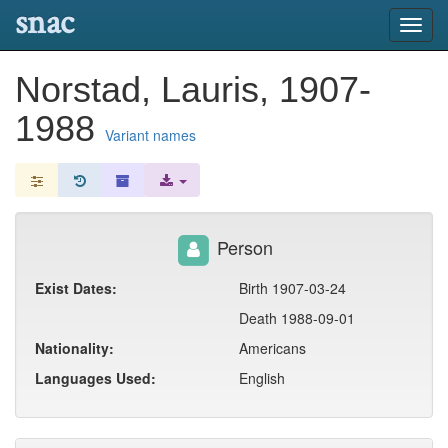
snac
Toggl
navig
Norstad, Lauris, 1907-
1988
Variant names
Person
Exist Dates:
Birth 1907-03-24
Death 1988-09-01
Nationality:
Americans
Languages Used:
English