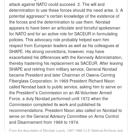
attack against NATO could succeed. 2. The will and
determination to use these forces should the need arise. 3. A
potential aggressor''s certain knowledge of the existence of
the forces and the determination to use them. Norstad
appears to have been an articulate and forceful spokesman
for NATO and for an active role for SACEUR in formulating
policies. This advocacy role probably helped earn him
respect from European leaders as well as his colleagues at
SHAPE. His strong convictions, however, may have
exacerbated his differences with the Kennedy Administration,
thereby hastening his replacement as SACEUR. After leaving
SHAPE and retiring from military service, General Norstad
became President and later Chairman of Owens-Corning
Fiberglass Corporation. In 1969 President Richard Nixon
called Norstad back to public service, asking him to serve on
the President''s Commission on an All-Volunteer Armed
Force, a duty Norstad performed until 1972 when the
Commission completed its work and published its
recommendations. President Nixon also called on Norstad to
serve on the General Advisory Committee on Arms Control
and Disarmament from 1969 to 1974.
From the description of Norstad, Lauris, 1907-1988 (U.S. National Archives and