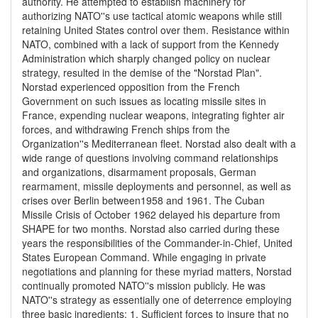
authority. He attempted to establish machinery for
authorizing NATO''s use tactical atomic weapons while still
retaining United States control over them. Resistance within
NATO, combined with a lack of support from the Kennedy
Administration which sharply changed policy on nuclear
strategy, resulted in the demise of the "Norstad Plan".
Norstad experienced opposition from the French
Government on such issues as locating missile sites in
France, expending nuclear weapons, integrating fighter air
forces, and withdrawing French ships from the
Organization''s Mediterranean fleet. Norstad also dealt with a
wide range of questions involving command relationships
and organizations, disarmament proposals, German
rearmament, missile deployments and personnel, as well as
crises over Berlin between1958 and 1961. The Cuban
Missile Crisis of October 1962 delayed his departure from
SHAPE for two months. Norstad also carried during these
years the responsibilities of the Commander-in-Chief, United
States European Command. While engaging in private
negotiations and planning for these myriad matters, Norstad
continually promoted NATO''s mission publicly. He was
NATO''s strategy as essentially one of deterrence employing
three basic ingredients: 1. Sufficient forces to insure that no