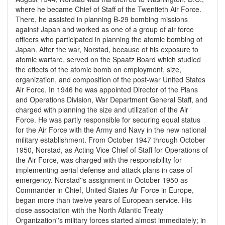
where he became Chief of Staff of the Twentieth Air Force.
There, he assisted in planning B-29 bombing missions
against Japan and worked as one of a group of air force
officers who participated in planning the atomic bombing of
Japan. After the war, Norstad, because of his exposure to
atomic warfare, served on the Spaatz Board which studied
the effects of the atomic bomb on employment, size,
organization, and composition of the post-war United States
Air Force. In 1946 he was appointed Director of the Plans
and Operations Division, War Department General Staff, and
charged with planning the size and utilization of the Air
Force. He was partly responsible for securing equal status
for the Air Force with the Army and Navy in the new national
military establishment. From October 1947 through October
1950, Norstad, as Acting Vice Chief of Staff for Operations of
the Air Force, was charged with the responsibility for
implementing aerial defense and attack plans in case of
emergency. Norstad''s assignment in October 1950 as
Commander in Chief, United States Air Force in Europe,
began more than twelve years of European service. His
close association with the North Atlantic Treaty
Organization''s military forces started almost immediately; in