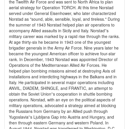
the Twelfth Air Force and was sent to North Africa to plan
aerial strategy for Operation TORCH. At this time Norstad
served under General Eisenhower, who later characterized
Norstad as "sound, able, sensible, loyal, and tireless." During
the summer of 1943 Norstad helped plan air operations to
accompany Allied assaults in Sicily and Italy. Norstad''s
military career was marked by a rapid rise through the ranks.
At age thirty-six he became in 1943 one of the youngest
brigadier generals in the Army Air Force. Nine years later he
became the youngest American officer to achieve four-star
rank. In December, 1943 Norstad was appointed Director of
Operations of the Mediterranean Allied Air Forces. He
helped plan bombing missions aimed at destroying Axis oil
installations and interdicting highways in the Balkans and in
Italy. He participated in several major operations including
ANVIL, DIADEM, SHINGLE, and FRANTIC, an attempt to
obtain the Soviet Union''s cooperation in shuttle bombing
operations. Norstad, with an eye on the political aspects of
military operations, advocated a strategy aimed at blocking
the Russians from Germany by an Allied push through
Yugoslavia''s Ljubljana Gap into Austria and Hungary, and
then through eastern Germany and western Poland. In
August 1944, Norstad was transferred to Washington, D.C.,