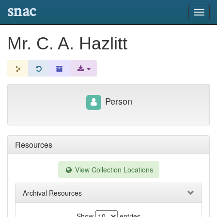
snac
Toggl
navig
Mr. C. A. Hazlitt
Person
Resources
View Collection Locations
Archival Resources
Show
entries