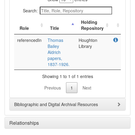
Search:
Holding
Role
Title
Repository
referencedIn
Thomas
Houghton
Bailey
Library
Aldrich
papers,
1837-1926.
Showing 1 to 1 of 1 entries
Previous
1
Next
Bibliographic and Digital Archival Resources
Relationships