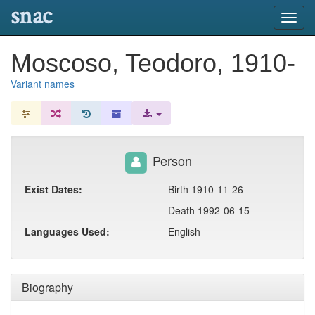
snac
Toggl
navig
Moscoso, Teodoro, 1910-
Variant names
Person
Exist Dates:
Birth 1910-11-26
Death 1992-06-15
Languages Used:
English
Biography