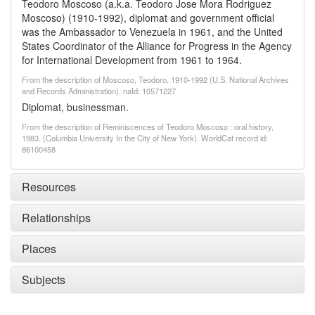
Teodoro Moscoso (a.k.a. Teodoro Jose Mora Rodriguez
Moscoso) (1910-1992), diplomat and government official
was the Ambassador to Venezuela in 1961, and the United
States Coordinator of the Alliance for Progress in the Agency
for International Development from 1961 to 1964.
From the description of Moscoso, Teodoro, 1910-1992 (U.S. National Archives
and Records Administration). naId: 10571227
Diplomat, businessman.
From the description of Reminiscences of Teodoro Moscoso : oral history,
1983. (Columbia University In the City of New York). WorldCat record id:
86100458
Resources
Relationships
Places
Subjects