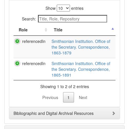
Show
entries
Search:
Role
Title
referencedIn
Smithsonian Institution. Office of
the Secretary. Correspondence,
1863-1879
referencedIn
Smithsonian Institution. Office of
the Secretary. Correspondence,
1865-1891
Showing 1 to 2 of 2 entries
Previous
1
Next
Bibliographic and Digital Archival Resources