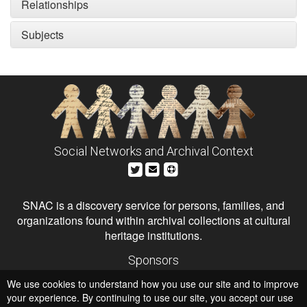
Relationships
Subjects
Social Networks and Archival Context
SNAC is a discovery service for persons, families, and
organizations found within archival collections at cultural
heritage institutions.
Sponsors
The Andrew W. Mellon Foundation
We use cookies to understand how you use our site and to improve
Institute of Museum and Library Services
National Endowment for the Humanities
your experience. By continuing to use our site, you accept our use