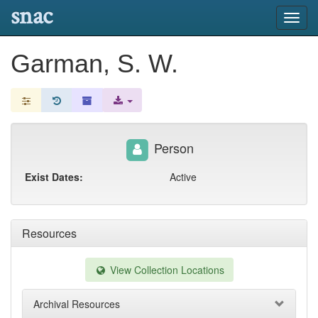
snac
Toggl
navig
Garman, S. W.
Person
Exist Dates:
Active
Resources
View Collection Locations
Archival Resources