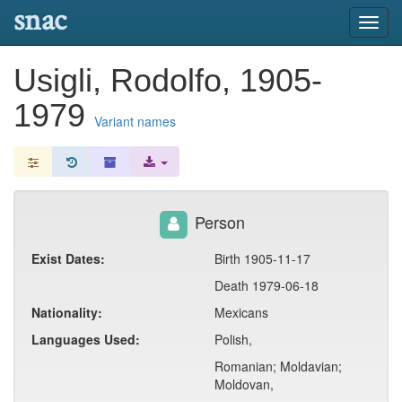
snac
Toggl
navig
Usigli, Rodolfo, 1905-
1979
Variant names
Person
Exist Dates:
Birth 1905-11-17
Death 1979-06-18
Nationality:
Mexicans
Languages Used:
Polish,
Romanian; Moldavian;
Moldovan,