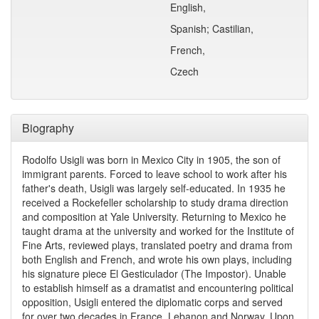
English,
Spanish; Castilian,
French,
Czech
Biography
Rodolfo Usigli was born in Mexico City in 1905, the son of
immigrant parents. Forced to leave school to work after his
father's death, Usigli was largely self-educated. In 1935 he
received a Rockefeller scholarship to study drama direction
and composition at Yale University. Returning to Mexico he
taught drama at the university and worked for the Institute of
Fine Arts, reviewed plays, translated poetry and drama from
both English and French, and wrote his own plays, including
his signature piece El Gesticulador (The Impostor). Unable
to establish himself as a dramatist and encountering political
opposition, Usigli entered the diplomatic corps and served
for over two decades in France, Lebanon and Norway. Upon