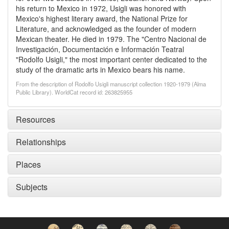
his return to Mexico in 1972, Usigli was honored with
Mexico's highest literary award, the National Prize for
Literature, and acknowledged as the founder of modern
Mexican theater. He died in 1979. The "Centro Nacional de
Investigación, Documentación e Información Teatral
"Rodolfo Usigli," the most important center dedicated to the
study of the dramatic arts in Mexico bears his name.
From the description of Rodolfo Usigli manuscript collection 1920-1979 (Alma
Public Library). WorldCat record id: 263825955
Resources
Relationships
Places
Subjects