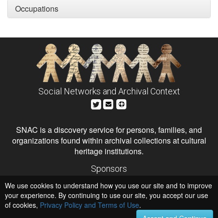
Occupations
Social Networks and Archival Context
SNAC is a discovery service for persons, families, and
organizations found within archival collections at cultural
heritage institutions.
Sponsors
The Andrew W. Mellon Foundation
We use cookies to understand how you use our site and to improve
Institute of Museum and Library Services
National Endowment for the Humanities
your experience. By continuing to use our site, you accept our use
of cookies,
Privacy Policy and Terms of Use
Hosts
.
University of Virginia Library