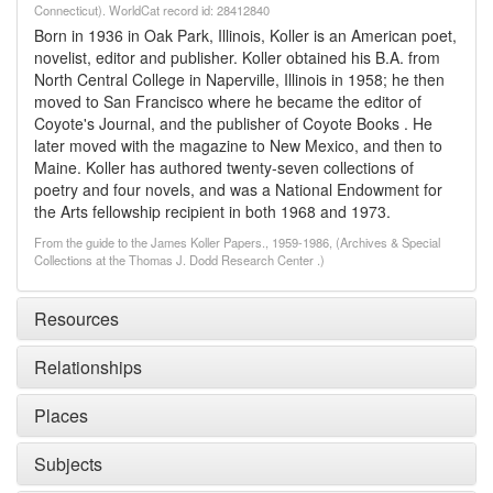
Connecticut). WorldCat record id: 28412840
Born in 1936 in Oak Park, Illinois, Koller is an American poet,
novelist, editor and publisher. Koller obtained his B.A. from
North Central College in Naperville, Illinois in 1958; he then
moved to San Francisco where he became the editor of
Coyote's Journal, and the publisher of Coyote Books . He
later moved with the magazine to New Mexico, and then to
Maine. Koller has authored twenty-seven collections of
poetry and four novels, and was a National Endowment for
the Arts fellowship recipient in both 1968 and 1973.
From the guide to the James Koller Papers., 1959-1986, (Archives & Special
Collections at the Thomas J. Dodd Research Center .)
Resources
Relationships
Places
Subjects