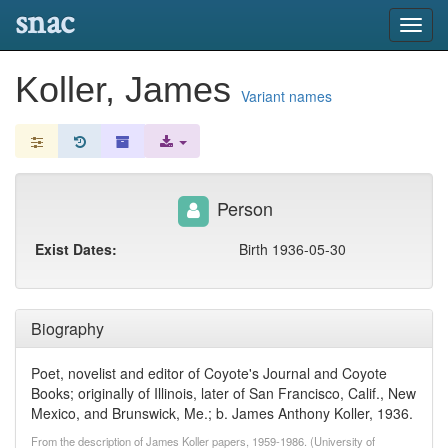
snac
Toggl
navig
Koller, James
Variant names
Person
Exist Dates:
Birth 1936-05-30
Biography
Poet, novelist and editor of Coyote's Journal and Coyote
Books; originally of Illinois, later of San Francisco, Calif., New
Mexico, and Brunswick, Me.; b. James Anthony Koller, 1936.
From the description of James Koller papers, 1959-1986. (University of