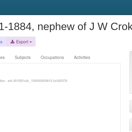
51-1884, nephew of J W Cro
es
Export
ces
Subjects
Occupations
Activities
iption : ark:/81055/vdc_100000000815.0x000376