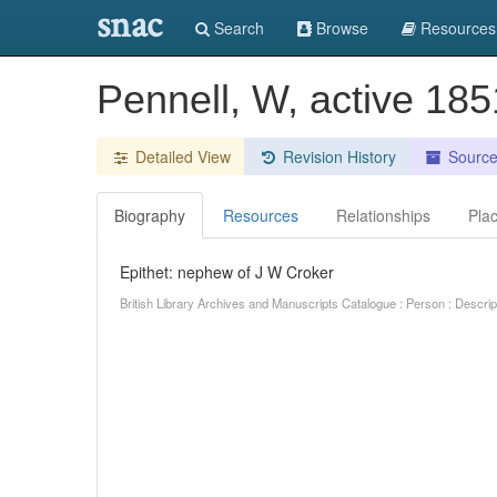
snac
Search
Browse
Resources
Pennell, W, active 18
Detailed View
Revision History
Sourc
Biography
Resources
Relationships
Pla
Epithet: nephew of J W Croker
British Library Archives and Manuscripts Catalogue : Person : Descr