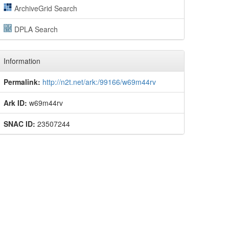
ArchiveGrid Search
DPLA Search
Information
Permalink:
http://n2t.net/ark:/99166/w69m44rv
Ark ID:
w69m44rv
SNAC ID:
23507244