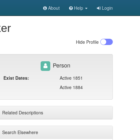
About
Help
Login
ker
Hide
Profile
Person
Exist Dates:
Active 1851
Active 1884
Related Descriptions
Search Elsewhere