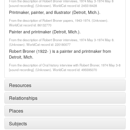
From the description of Robert Broner interviews, 1974 May 3-1974 May 8
[sound recording]. (Unknown). WorldCat record id: 245518428
Printmaker, painter, and illustrator (Detroit, Mich.).
From the description of Robert Broner papers, 1943-1974. (Unknown).
WorldCat record id: 86132770
Painter and printmaker (Detroit, Mich.).
From the description of Robert Broner interviews, 1974 May 3-1974 May 8.
(Unknown). WorldCat record id: 220180077
Robert Broner (1922- ) is a painter and printmaker from
Detroit, Mich.
From the description of Oral history interview with Robert Broner, 1974 May 3-8
[sound recording]. (Unknown). WorldCat record id: 495595070
Resources
Relationships
Places
Subjects