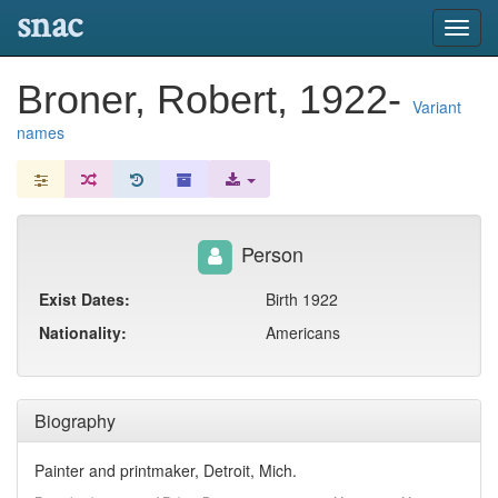
snac
Toggl
navig
Broner, Robert, 1922-
Variant
names
Person
Exist Dates:
Birth 1922
Nationality:
Americans
Biography
Painter and printmaker, Detroit, Mich.